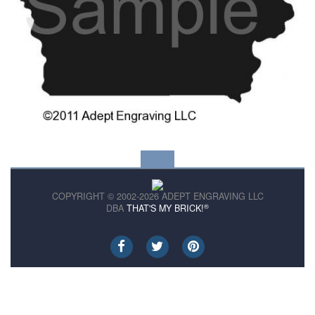
COPYRIGHT © 2002-2026 ADEPT ENGRAVING LLC
®
DBA
THAT'S MY BRICK!