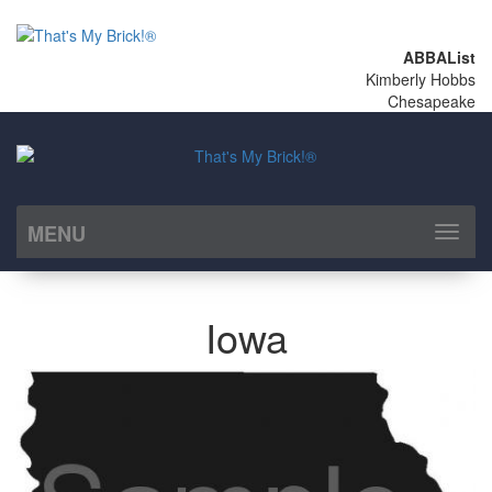
ABBAList
Kimberly Hobbs
Chesapeake
MENU
Toggl
naviga
Iowa