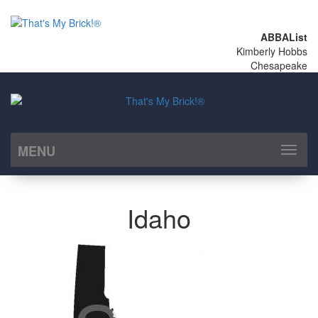
ABBAList
Kimberly Hobbs
Chesapeake
MENU
Toggl
naviga
Idaho