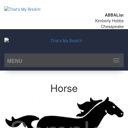
ABBAList
Kimberly Hobbs
Chesapeake
MENU
Toggl
naviga
Horse