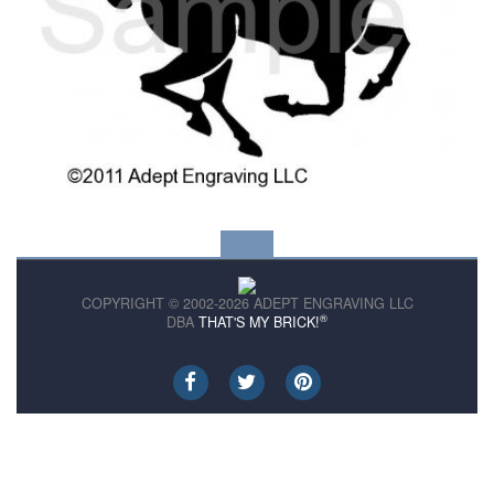
COPYRIGHT © 2002-2026 ADEPT ENGRAVING LLC
®
DBA
THAT'S MY BRICK!