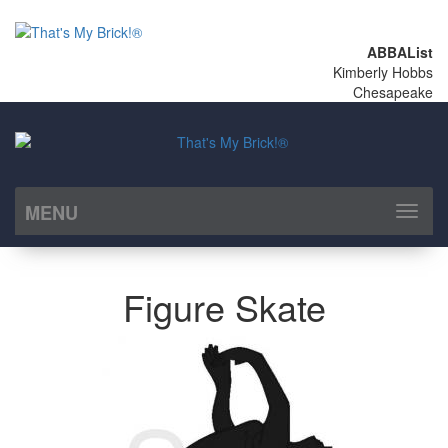
ABBAList
Kimberly Hobbs
Chesapeake
MENU
Toggl
naviga
Figure Skate