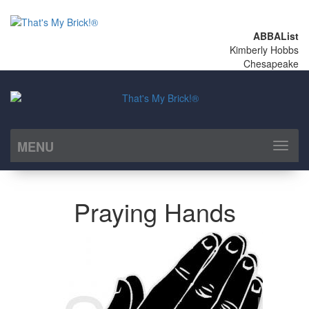
ABBAList
Kimberly Hobbs
Chesapeake
MENU
Toggl
naviga
Praying Hands