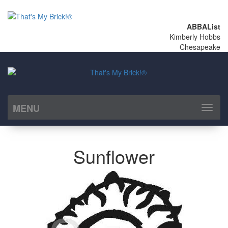
ABBAList
Kimberly Hobbs
Chesapeake
MENU
Toggl
naviga
Sunflower