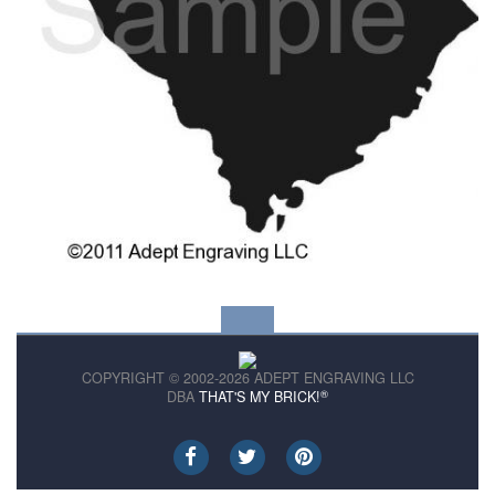
COPYRIGHT © 2002-2026 ADEPT ENGRAVING LLC
®
DBA
THAT'S MY BRICK!