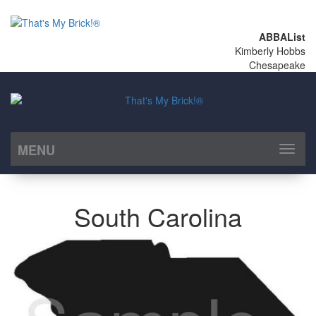
ABBAList
Kimberly Hobbs
Chesapeake
MENU
Toggl
naviga
South Carolina