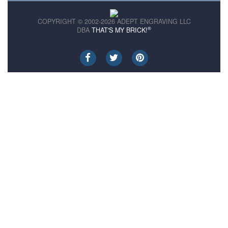
COPYRIGHT © 2002-2026 ADEPT ENGRAVING LLC
®
DBA
THAT'S MY BRICK!