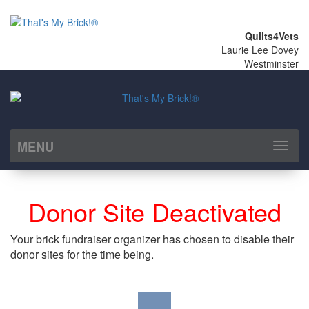
Quilts4Vets
Laurie Lee Dovey
Westminster
MENU
Toggl
naviga
Donor Site Deactivated
Your brick fundraiser organizer has chosen to disable their
donor sites for the time being.