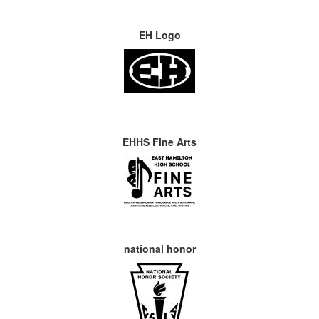
EH Logo
EHHS Fine Arts
national honor