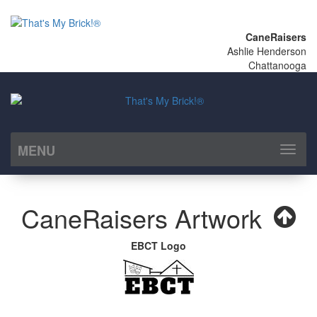
CaneRaisers
Ashlie Henderson
Chattanooga
MENU
Toggl
naviga
CaneRaisers Artwork
EBCT Logo