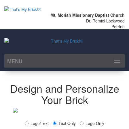
Mt. Moriah Missionary Baptist Church
Dr. Remiel Lockwood
Perrine
MENU
Toggl
naviga
Design and Personalize
Your Brick
Logo/Text
Text Only
Logo Only