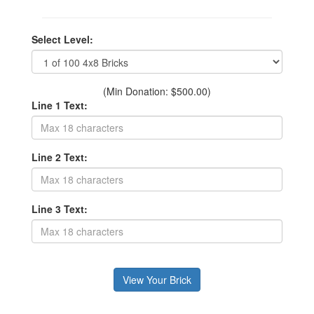
Select Level:
(Min Donation: $500.00)
Line 1 Text:
Line 2 Text:
Line 3 Text: