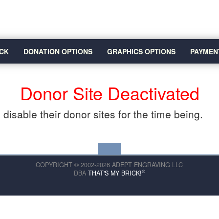
CK
DONATION OPTIONS
GRAPHICS OPTIONS
PAYMEN
Donor Site Deactivated
disable their donor sites for the time being.
COPYRIGHT © 2002-2026 ADEPT ENGRAVING LLC
®
DBA
THAT'S MY BRICK!