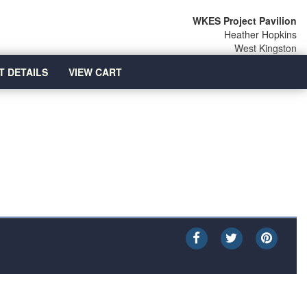
WKES Project Pavilion
Heather Hopkins
West Kingston
T DETAILS
VIEW CART