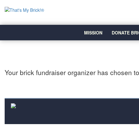
MISSION
DONATE BRI
Your brick fundraiser organizer has chosen to 