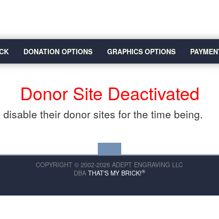
CK
DONATION OPTIONS
GRAPHICS OPTIONS
PAYMEN
Donor Site Deactivated
disable their donor sites for the time being.
COPYRIGHT © 2002-2026 ADEPT ENGRAVING LLC
®
DBA
THAT'S MY BRICK!