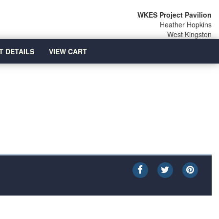
WKES Project Pavilion
Heather Hopkins
West Kingston
T DETAILS
VIEW CART