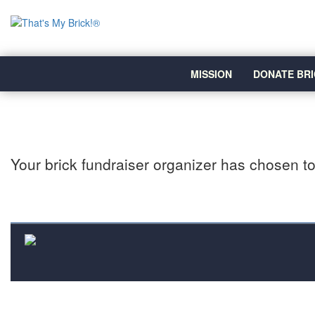
MISSION
DONATE BRI
Your brick fundraiser organizer has chosen to 