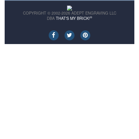
COPYRIGHT © 2002-2026 ADEPT ENGRAVING LLC
®
DBA
THAT'S MY BRICK!