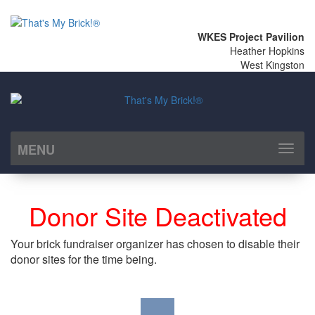
WKES Project Pavilion
Heather Hopkins
West Kingston
MENU
Toggl
naviga
Donor Site Deactivated
Your brick fundraiser organizer has chosen to disable their
donor sites for the time being.