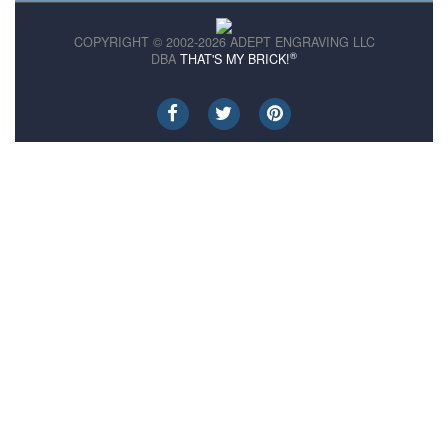
COPYRIGHT © 2002-2026 ADEPT ENGRAVING LLC
®
DBA
THAT'S MY BRICK!