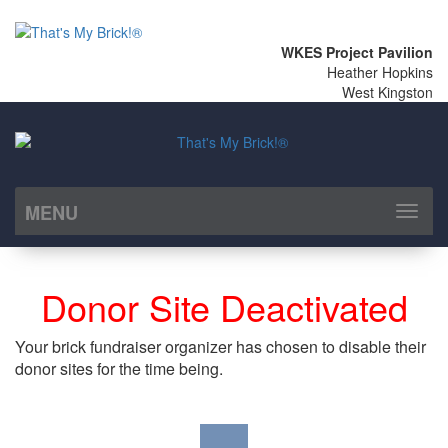
WKES Project Pavilion
Heather Hopkins
West Kingston
MENU
Toggl
naviga
Donor Site Deactivated
Your brick fundraiser organizer has chosen to disable their
donor sites for the time being.