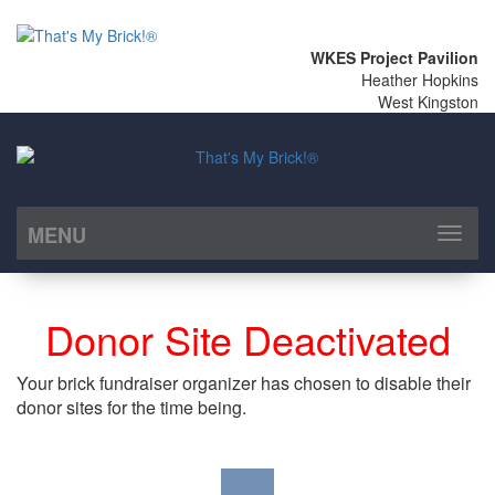
WKES Project Pavilion
Heather Hopkins
West Kingston
MENU
Toggl
naviga
Donor Site Deactivated
Your brick fundraiser organizer has chosen to disable their
donor sites for the time being.