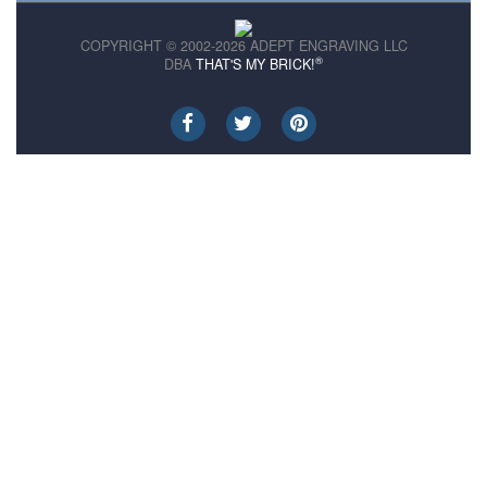
COPYRIGHT © 2002-2026 ADEPT ENGRAVING LLC
®
DBA
THAT'S MY BRICK!