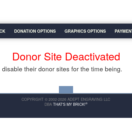
CK
DONATION OPTIONS
GRAPHICS OPTIONS
PAYMEN
Donor Site Deactivated
disable their donor sites for the time being.
COPYRIGHT © 2002-2026 ADEPT ENGRAVING LLC
®
DBA
THAT'S MY BRICK!