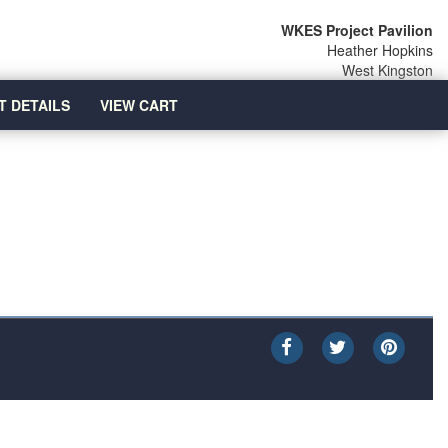
WKES Project Pavilion
Heather Hopkins
West Kingston
T DETAILS
VIEW CART