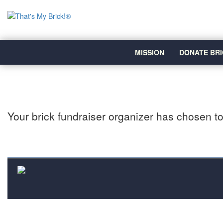
MISSION
DONATE BRI
Your brick fundraiser organizer has chosen to 