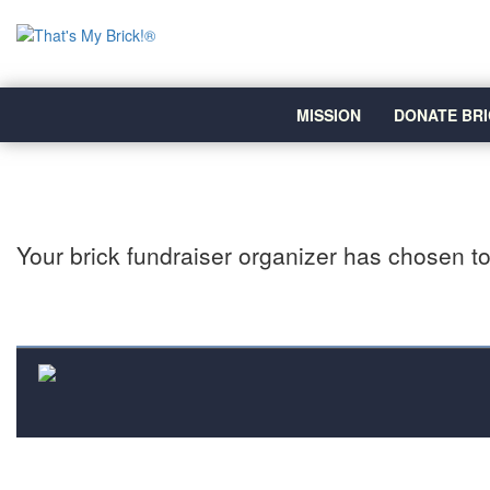
MISSION
DONATE BRI
Your brick fundraiser organizer has chosen to 