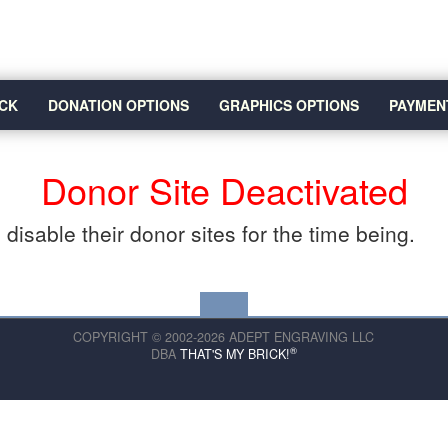
CK
DONATION OPTIONS
GRAPHICS OPTIONS
PAYMEN
Donor Site Deactivated
disable their donor sites for the time being.
COPYRIGHT © 2002-2026 ADEPT ENGRAVING LLC
®
DBA
THAT'S MY BRICK!