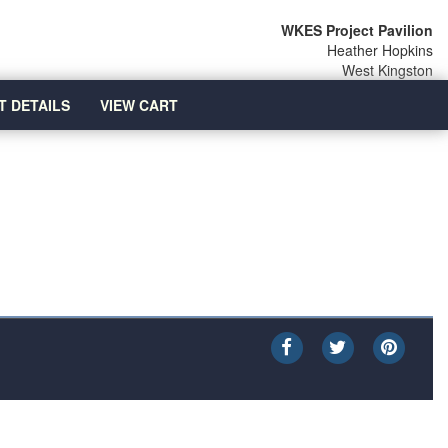
WKES Project Pavilion
Heather Hopkins
West Kingston
T DETAILS
VIEW CART