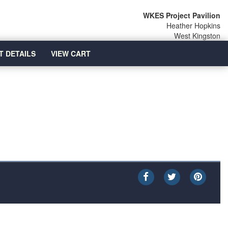
WKES Project Pavilion
Heather Hopkins
West Kingston
T DETAILS
VIEW CART