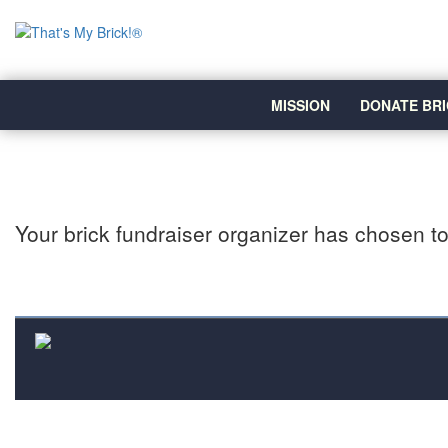
MISSION
DONATE BRI
Your brick fundraiser organizer has chosen to 