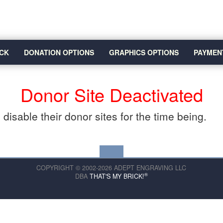
CK
DONATION OPTIONS
GRAPHICS OPTIONS
PAYMEN
Donor Site Deactivated
disable their donor sites for the time being.
COPYRIGHT © 2002-2026 ADEPT ENGRAVING LLC
®
DBA
THAT'S MY BRICK!