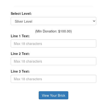
Select Level:
(Min Donation: $100.00)
Line 1 Text:
Line 2 Text:
Line 3 Text: