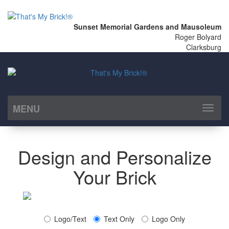
Sunset Memorial Gardens and Mausoleum
Roger Bolyard
Clarksburg
MENU
Toggl
naviga
Design and Personalize
Your Brick
Logo/Text
Text Only
Logo Only