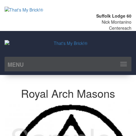
Suffolk Lodge 60
Nick Montanino
Centereach
MENU
Toggl
naviga
Royal Arch Masons