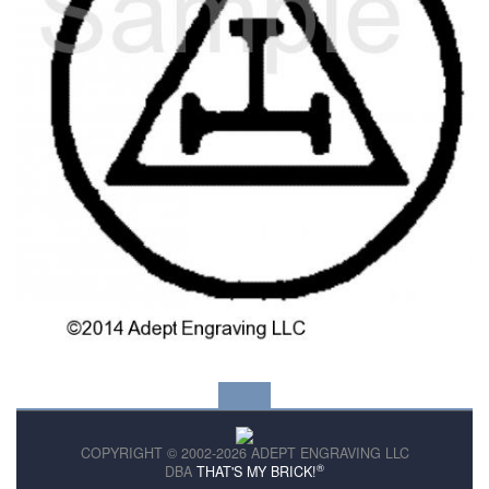
COPYRIGHT © 2002-2026 ADEPT ENGRAVING LLC
®
DBA
THAT'S MY BRICK!