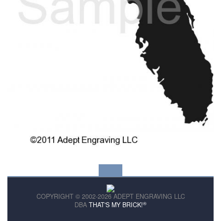
COPYRIGHT © 2002-2026 ADEPT ENGRAVING LLC
®
DBA
THAT'S MY BRICK!