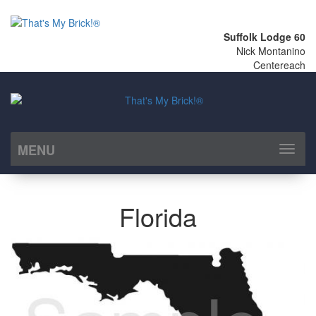
Suffolk Lodge 60
Nick Montanino
Centereach
MENU
Toggl
naviga
Florida