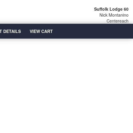
Suffolk Lodge 60
Nick Montanino
Centereach
T DETAILS
VIEW CART