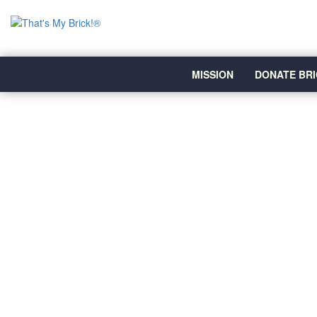
MISSION
DONATE BRI