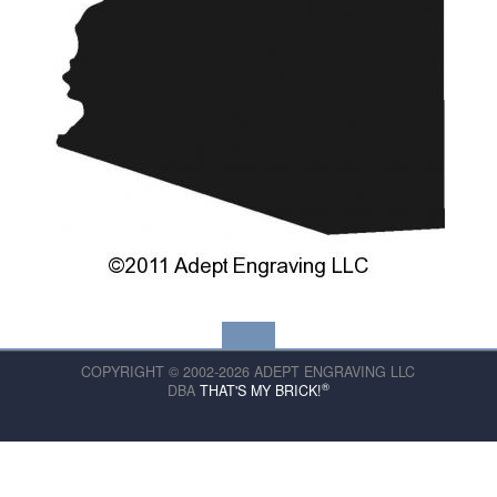
COPYRIGHT © 2002-2026 ADEPT ENGRAVING LLC
®
DBA
THAT'S MY BRICK!