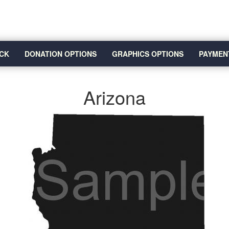
CK
DONATION OPTIONS
GRAPHICS OPTIONS
PAYMEN
Arizona