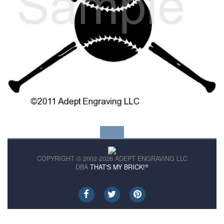
COPYRIGHT © 2002-2026 ADEPT ENGRAVING LLC
®
DBA
THAT'S MY BRICK!