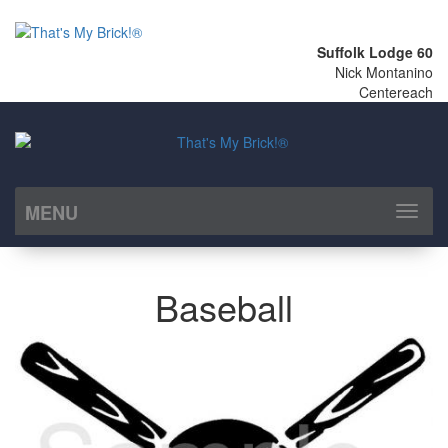
Suffolk Lodge 60
Nick Montanino
Centereach
MENU
Toggl
naviga
Baseball