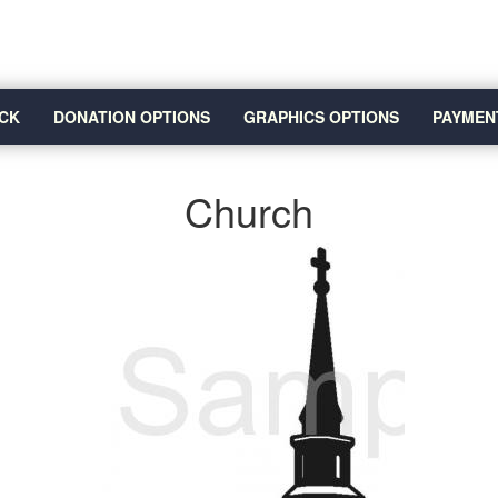
CK
DONATION OPTIONS
GRAPHICS OPTIONS
PAYMEN
Church