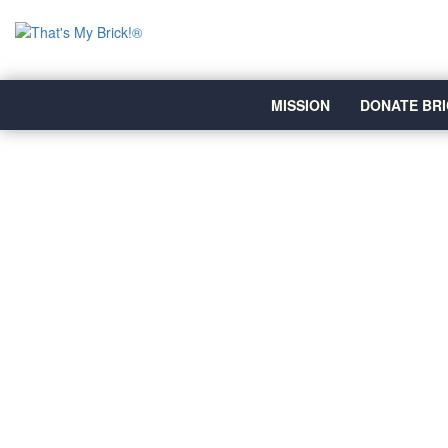
MISSION
DONATE BRI