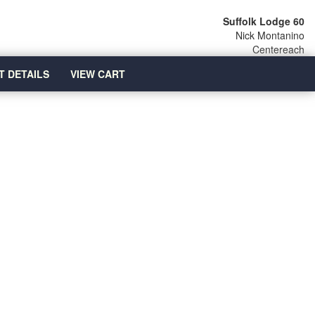
Suffolk Lodge 60
Nick Montanino
Centereach
T DETAILS
VIEW CART