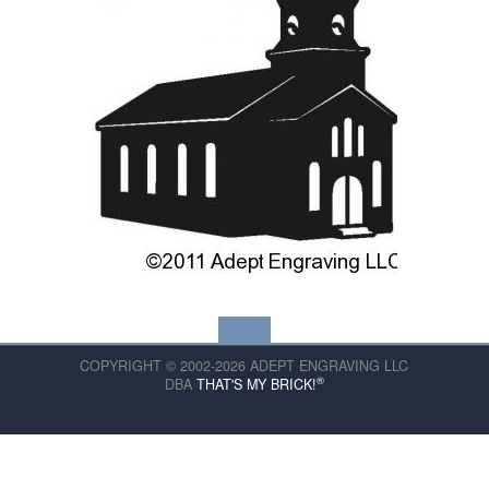
COPYRIGHT © 2002-2026 ADEPT ENGRAVING LLC
®
DBA
THAT'S MY BRICK!