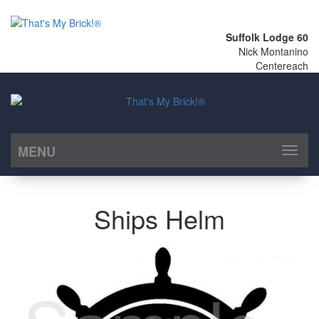
Suffolk Lodge 60
Nick Montanino
Centereach
MENU
Toggl
naviga
Ships Helm