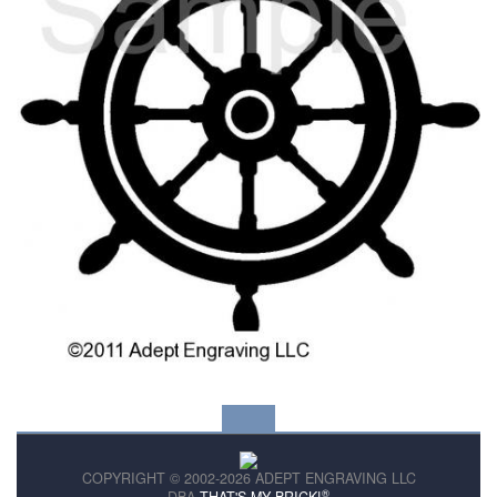
COPYRIGHT © 2002-2026 ADEPT ENGRAVING LLC
®
DBA
THAT'S MY BRICK!