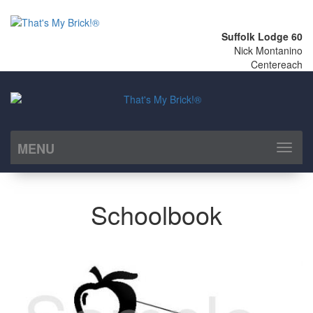
Suffolk Lodge 60
Nick Montanino
Centereach
MENU
Toggl
naviga
Schoolbook