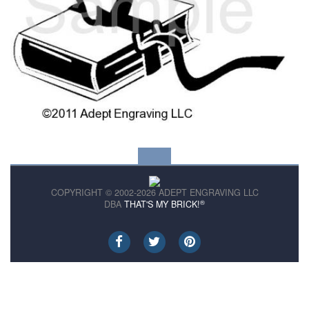
COPYRIGHT © 2002-2026 ADEPT ENGRAVING LLC
®
DBA
THAT'S MY BRICK!