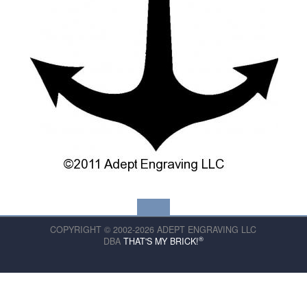
COPYRIGHT © 2002-2026 ADEPT ENGRAVING LLC
®
DBA
THAT'S MY BRICK!