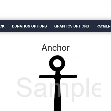
CK
DONATION OPTIONS
GRAPHICS OPTIONS
PAYMEN
Anchor