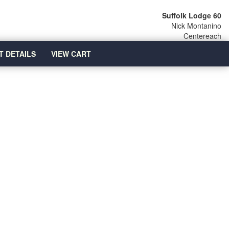
Suffolk Lodge 60
Nick Montanino
Centereach
T DETAILS
VIEW CART