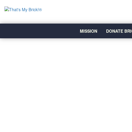
MISSION
DONATE BRI