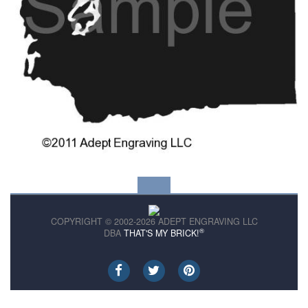
COPYRIGHT © 2002-2026 ADEPT ENGRAVING LLC
®
DBA
THAT'S MY BRICK!