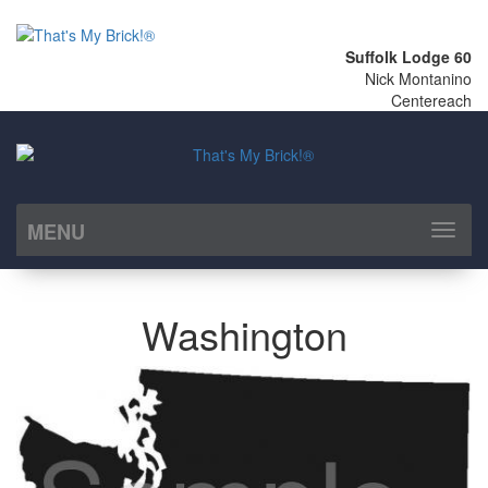
Suffolk Lodge 60
Nick Montanino
Centereach
MENU
Toggl
naviga
Washington