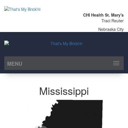
CHI Health St. Mary's
Traci Reuter
Nebraska City
MENU
Toggl
naviga
Mississippi