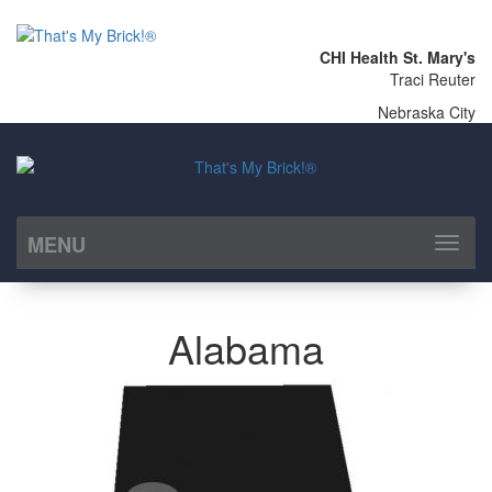
CHI Health St. Mary's
Traci Reuter
Nebraska City
MENU
Toggl
naviga
Alabama