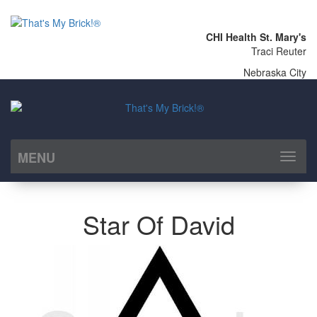
CHI Health St. Mary's
Traci Reuter
Nebraska City
MENU
Toggl
naviga
Star Of David