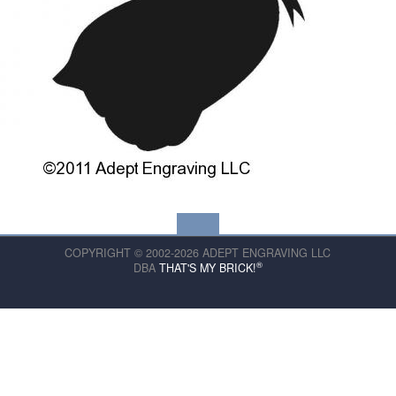
COPYRIGHT © 2002-2026 ADEPT ENGRAVING LLC
®
DBA
THAT'S MY BRICK!