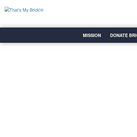
MISSION
DONATE BRI