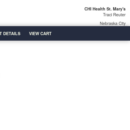
CHI Health St. Mary's
Traci Reuter
Nebraska City
T DETAILS
VIEW CART