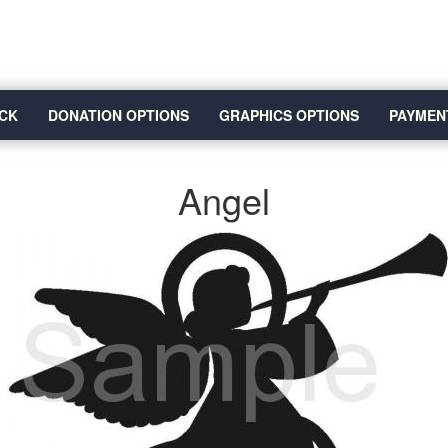
CK
DONATION OPTIONS
GRAPHICS OPTIONS
PAYMEN
Angel