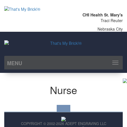
CHI Health St. Mary's
Traci Reuter
Nebraska City
MENU
Toggl
naviga
Nurse
COPYRIGHT © 2002-2026 ADEPT ENGRAVING LLC