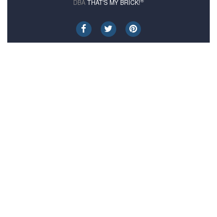
®
DBA
THAT'S MY BRICK!