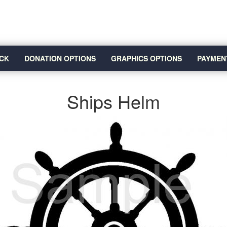
CK
DONATION OPTIONS
GRAPHICS OPTIONS
PAYMEN
Ships Helm