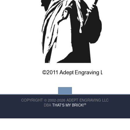
COPYRIGHT © 2002-2026 ADEPT ENGRAVING LLC
®
DBA
THAT'S MY BRICK!