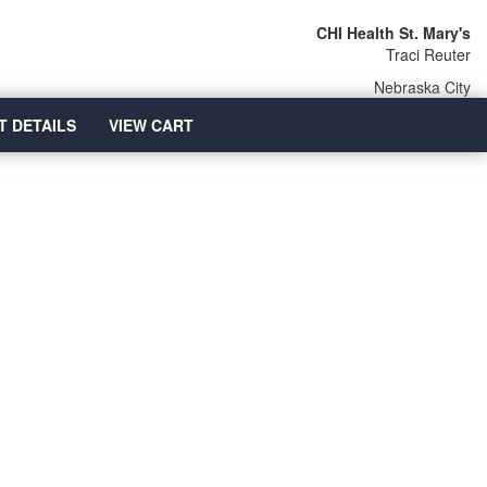
CHI Health St. Mary's
Traci Reuter
Nebraska City
T DETAILS
VIEW CART