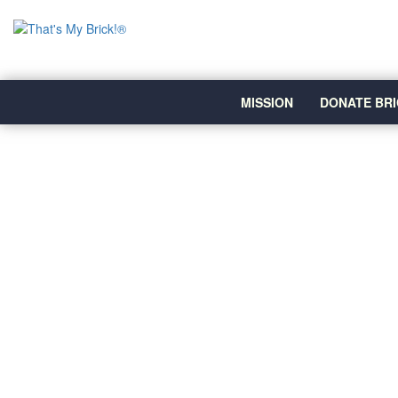
MISSION
DONATE BRI