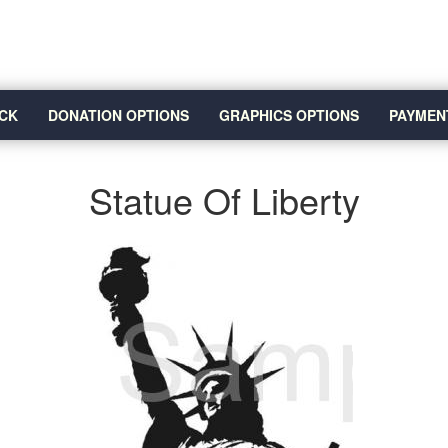
CK
DONATION OPTIONS
GRAPHICS OPTIONS
PAYMEN
Statue Of Liberty