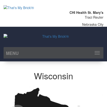
CHI Health St. Mary's
Traci Reuter
Nebraska City
MENU
Toggl
naviga
Wisconsin