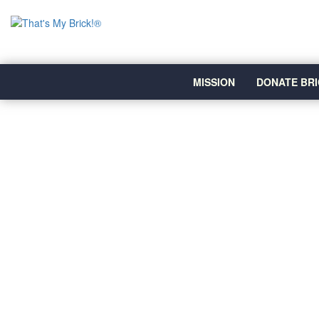
MISSION
DONATE BRI