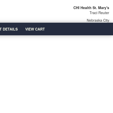
CHI Health St. Mary's
Traci Reuter
Nebraska City
T DETAILS
VIEW CART