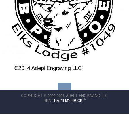
COPYRIGHT © 2002-2026 ADEPT ENGRAVING LLC
®
DBA
THAT'S MY BRICK!