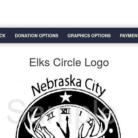
CK
DONATION OPTIONS
GRAPHICS OPTIONS
PAYMEN
Elks Circle Logo