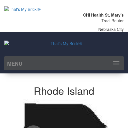
CHI Health St. Mary's
Traci Reuter
Nebraska City
MENU
Toggl
naviga
Rhode Island