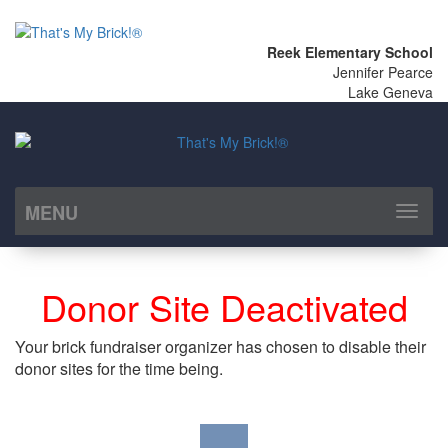
Reek Elementary School
Jennifer Pearce
Lake Geneva
MENU
Toggl
naviga
Donor Site Deactivated
Your brick fundraiser organizer has chosen to disable their
donor sites for the time being.