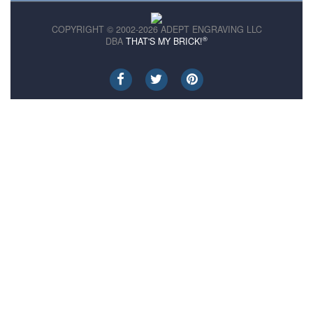
COPYRIGHT © 2002-2026 ADEPT ENGRAVING LLC
®
DBA
THAT'S MY BRICK!