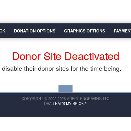
CK
DONATION OPTIONS
GRAPHICS OPTIONS
PAYMEN
Donor Site Deactivated
disable their donor sites for the time being.
COPYRIGHT © 2002-2026 ADEPT ENGRAVING LLC
®
DBA
THAT'S MY BRICK!