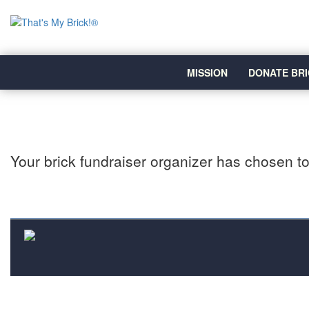
MISSION
DONATE BRI
Your brick fundraiser organizer has chosen to 