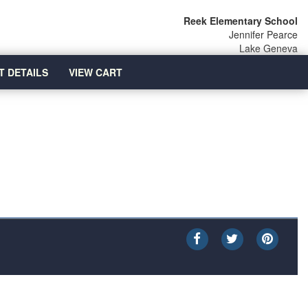
Reek Elementary School
Jennifer Pearce
Lake Geneva
T DETAILS
VIEW CART