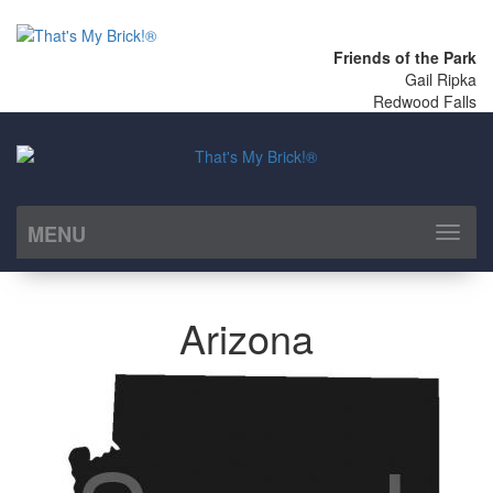
Friends of the Park
Gail Ripka
Redwood Falls
MENU
Toggl
naviga
Arizona