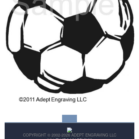
COPYRIGHT © 2002-2026 ADEPT ENGRAVING LLC