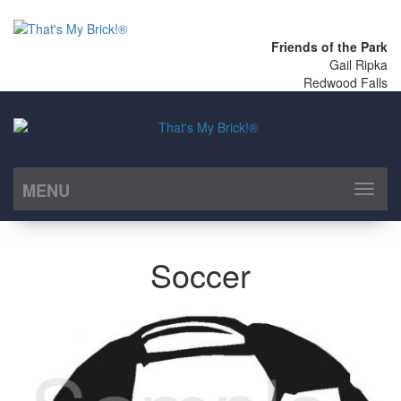
Friends of the Park
Gail Ripka
Redwood Falls
MENU
Toggl
naviga
Soccer