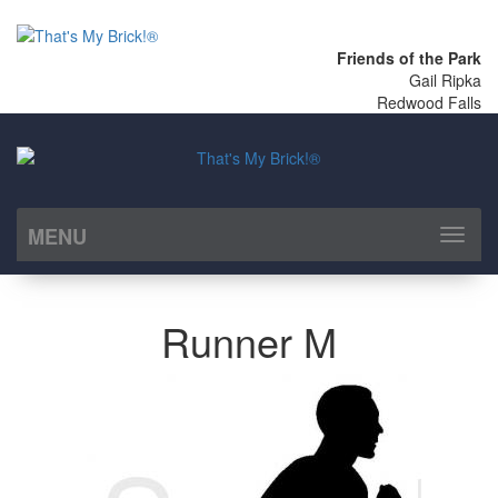
Friends of the Park
Gail Ripka
Redwood Falls
MENU
Toggl
naviga
Runner M