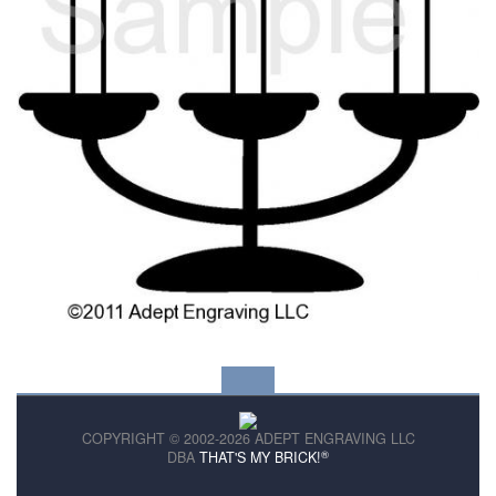
COPYRIGHT © 2002-2026 ADEPT ENGRAVING LLC
®
DBA
THAT'S MY BRICK!