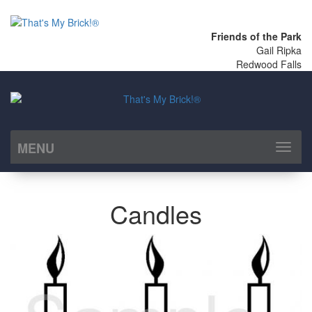
Friends of the Park
Gail Ripka
Redwood Falls
MENU
Toggl
naviga
Candles