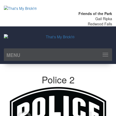
Friends of the Park
Gail Ripka
Redwood Falls
MENU
Toggl
naviga
Police 2