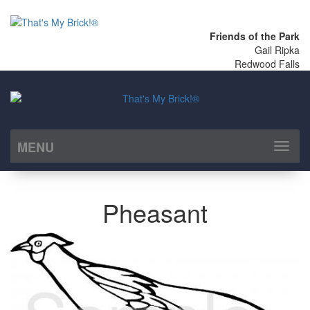
Friends of the Park
Gail Ripka
Redwood Falls
MENU
Toggl
naviga
Pheasant