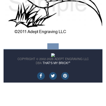
COPYRIGHT © 2002-2026 ADEPT ENGRAVING LLC
®
DBA
THAT'S MY BRICK!