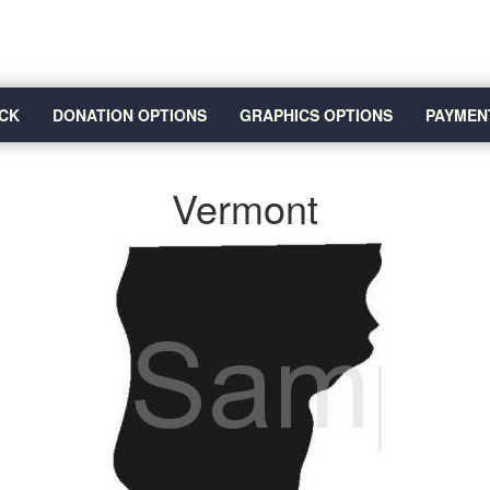
CK
DONATION OPTIONS
GRAPHICS OPTIONS
PAYMEN
Vermont