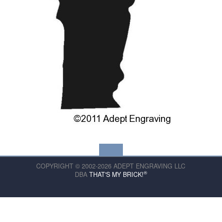
COPYRIGHT © 2002-2026 ADEPT ENGRAVING LLC
®
DBA
THAT'S MY BRICK!