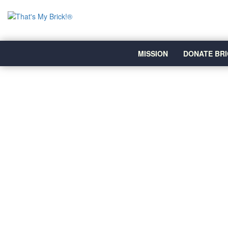
MISSION
DONATE BRI