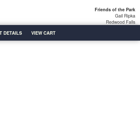
Friends of the Park
Gail Ripka
Redwood Falls
T DETAILS
VIEW CART