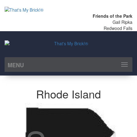
Friends of the Park
Gail Ripka
Redwood Falls
MENU
Toggl
naviga
Rhode Island