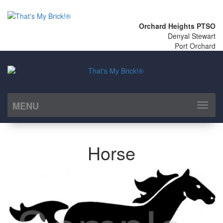
Orchard Heights PTSO
Denyal Stewart
Port Orchard
MENU
Toggl
naviga
Horse