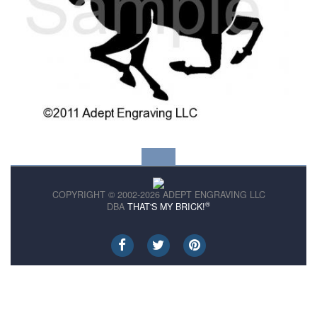
COPYRIGHT © 2002-2026 ADEPT ENGRAVING LLC
®
DBA
THAT'S MY BRICK!