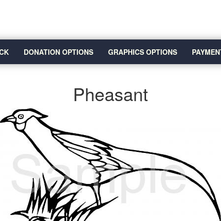
CK
DONATION OPTIONS
GRAPHICS OPTIONS
PAYMEN
Pheasant