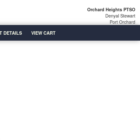
Orchard Heights PTSO
Denyal Stewart
Port Orchard
T DETAILS
VIEW CART