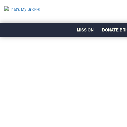
MISSION
DONATE BRI