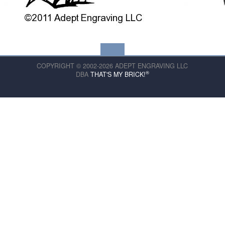
COPYRIGHT © 2002-2026 ADEPT ENGRAVING LLC
®
DBA
THAT'S MY BRICK!